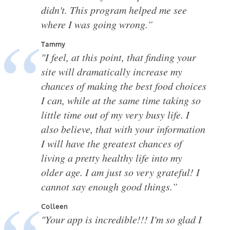
didn't. This program helped me see
where I was going wrong.”
Tammy
"I feel, at this point, that finding your
site will dramatically increase my
chances of making the best food choices
I can, while at the same time taking so
little time out of my very busy life. I
also believe, that with your information
I will have the greatest chances of
living a pretty healthy life into my
older age. I am just so very grateful! I
cannot say enough good things.”
Colleen
"Your app is incredible!!! I'm so glad I