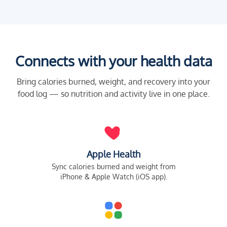
Connects with your health data
Bring calories burned, weight, and recovery into your
food log — so nutrition and activity live in one place.
Apple Health
Sync calories burned and weight from
iPhone & Apple Watch (iOS app).