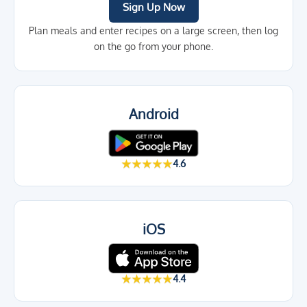
Sign Up Now
Plan meals and enter recipes on a large screen, then log
on the go from your phone.
Android
★★★★★
4.6
iOS
★★★★★
4.4