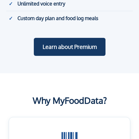
Unlimited voice entry
Custom day plan and food log meals
Learn about Premium
Why MyFoodData?