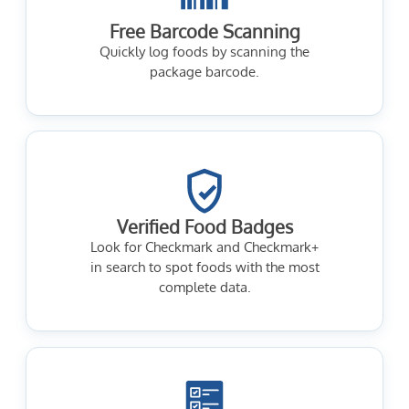
Free Barcode Scanning
Quickly log foods by scanning the
package barcode.
Verified Food Badges
Look for Checkmark and Checkmark+
in search to spot foods with the most
complete data.