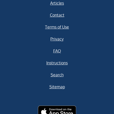
Articles
Contact
Terms of Use
Privacy
FAQ
Instructions
Search
Sitemap