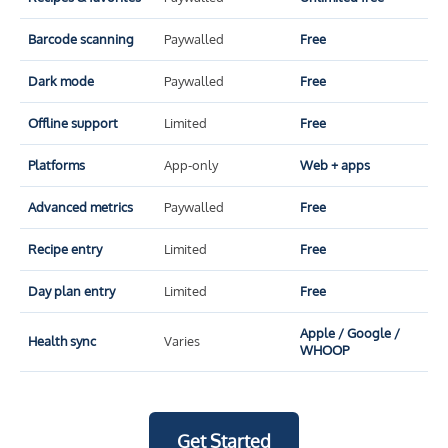
Barcode scanning
Paywalled
Free
Dark mode
Paywalled
Free
Offline support
Limited
Free
Platforms
App-only
Web + apps
Advanced metrics
Paywalled
Free
Recipe entry
Limited
Free
Day plan entry
Limited
Free
Apple / Google /
Health sync
Varies
WHOOP
Get Started