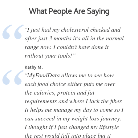
What People Are Saying
"I just had my cholesterol checked and
after just 3 months it's all in the normal
range now. I couldn't have done it
without your tools!”
Kathy M.
"MyFoodData allows me to see how
each food choice either puts me over
the calories, protein and fat
requirements and where I lack the fiber.
It helps me manage my day to come so I
can succeed in my weight loss journey.
I thought if I just changed my lifestyle
the rest would fall into place but it