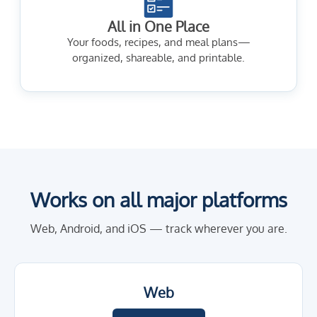
All in One Place
Your foods, recipes, and meal plans—
organized, shareable, and printable.
Works on all major platforms
Web, Android, and iOS — track wherever you are.
Web