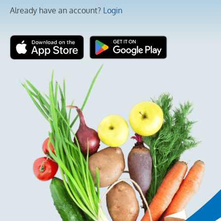
Already have an account?
Login