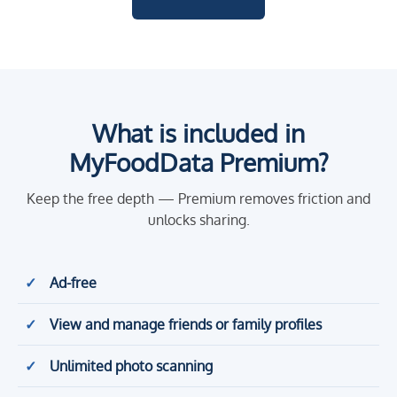
What is included in
MyFoodData Premium?
Keep the free depth — Premium removes friction and
unlocks sharing.
Ad-free
View and manage friends or family profiles
Unlimited photo scanning