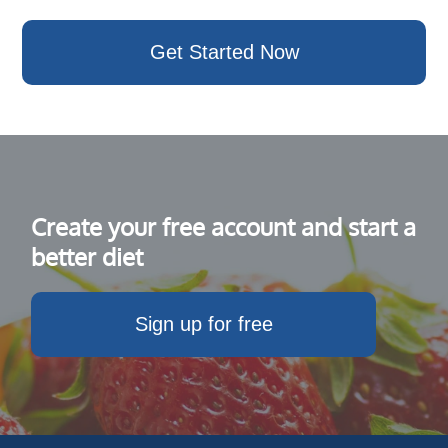
Get Started Now
Create your free account and start a
better diet
Sign up for free