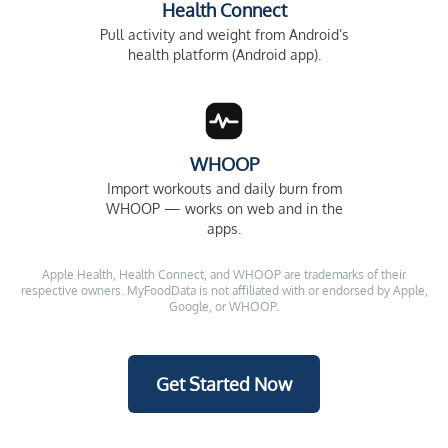
Health Connect
Pull activity and weight from Android’s
health platform (Android app).
WHOOP
Import workouts and daily burn from
WHOOP — works on web and in the
apps.
Apple Health, Health Connect, and WHOOP are trademarks of their
respective owners. MyFoodData is not affiliated with or endorsed by Apple,
Google, or WHOOP.
Get Started Now