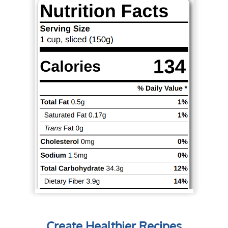
Create Healthier Recipes