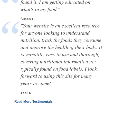
found it. I am getting educated on
what's in my food.”
Susan G.
"Your website is an excellent resource
for anyone looking to understand
nutrition, track the foods they consume
and improve the health of their body. It
is versatile, easy to use and thorough,
covering nutritional information not
typically found on food labels. I look
forward to using this site for many
years to come!”
Teal R.
Read More Testimonials