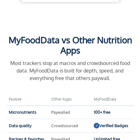
MyFoodData vs Other Nutrition
Apps
Most trackers stop at macros and crowdsourced food
data. MyFoodData is built for depth, speed, and
everything free that others paywall.
Feature
Other Apps
MyFoodData
Micronutrients
Paywalled
100+ free
Data quality
Crowdsourced
Verified Badges
✓
Recipes & favorites
Paywalled
Unlimited free