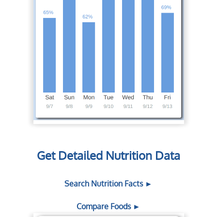
Get Detailed Nutrition Data
Search Nutrition Facts ►
Compare Foods ►