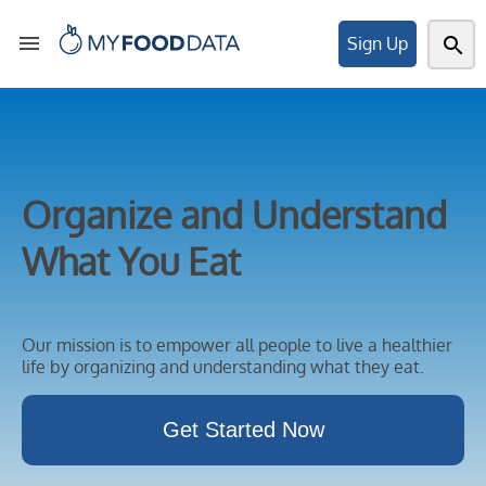
Sign Up
Tools
Organize and Understand
Articles
What You Eat
About
Our mission is to empower all people to live a healthier
life by organizing and understanding what they eat.
My
Get Started Now
Foods