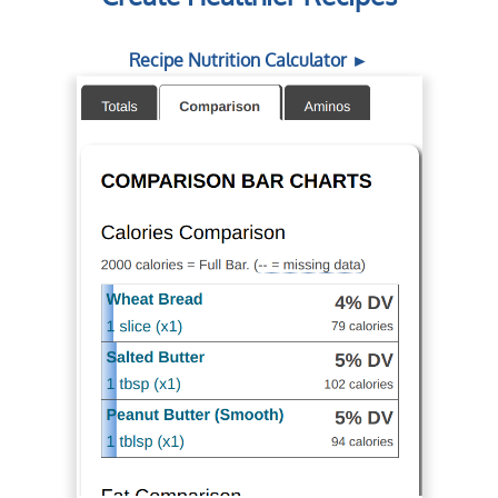
Recipe Nutrition Calculator ►