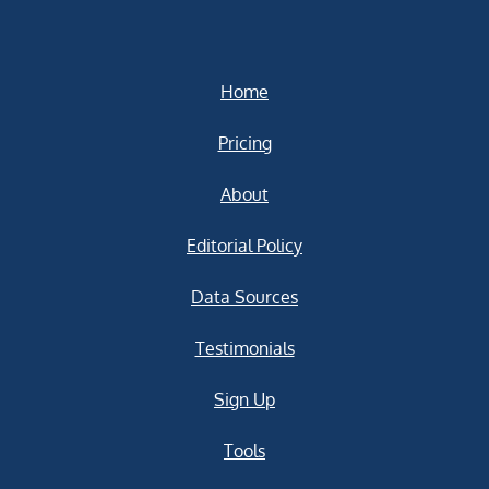
Home
Pricing
About
Editorial Policy
Data Sources
Testimonials
Sign Up
Tools