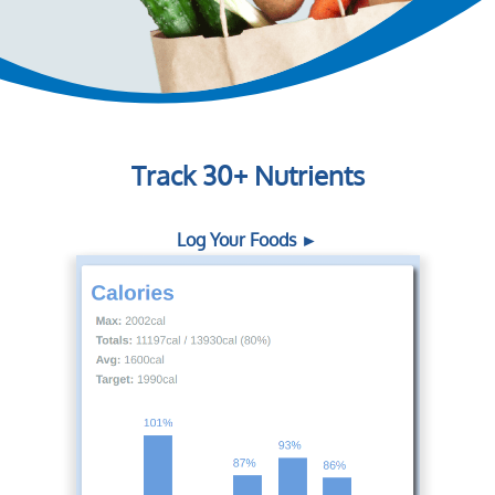
Track 30+ Nutrients
Log Your Foods ►