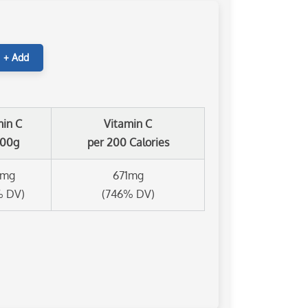
+ Add
min C
Vitamin C
100g
per 200 Calories
8mg
671mg
% DV)
(746% DV)