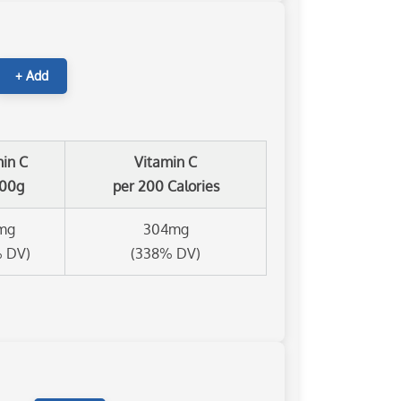
+ Add
min C
Vitamin C
100g
per 200 Calories
mg
304mg
% DV)
(338% DV)