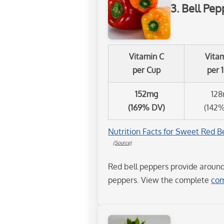
3. Bell Pep
Vitamin C
Vita
per Cup
per 
152mg
12
(169% DV)
(142
Nutrition Facts for Sweet Red Be
(Source)
Red bell peppers provide aroun
peppers. View the complete
com