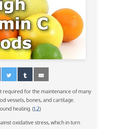
ent required for the maintenance of many
ood vessels, bones, and cartilage.
wound healing. (
1
,
2
)
ainst oxidative stress, which in turn