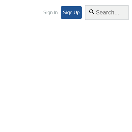
Sign In
Sign Up