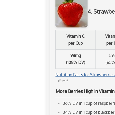
4. Strawbe
Vitamin C
Vita
per Cup
per 
98mg
59
(108% DV)
(65%
Nutrition Facts for Strawberries
(Source)
More Berries High in Vitamin
36% DV in 1 cup of raspberr
34% DV in 1 cup of blackber