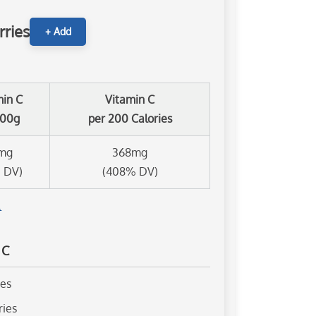
rries
+ Add
min C
Vitamin C
100g
per 200 Calories
mg
368mg
 DV)
(408% DV)
.
 C
ies
ries