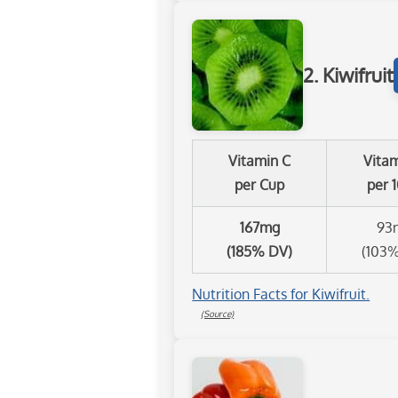
2. Kiwifruit
Vitamin C
Vita
per Cup
per 
167mg
93
(185% DV)
(103
Nutrition Facts for Kiwifruit.
(Source)