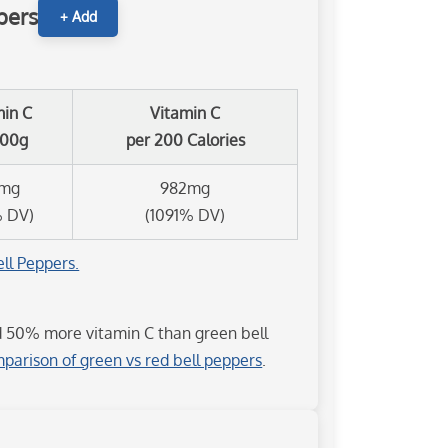
pers
+ Add
min C
Vitamin C
100g
per 200 Calories
8mg
982mg
% DV)
(1091% DV)
ll Peppers.
d 50% more vitamin C than green bell
parison of green vs red bell peppers
.