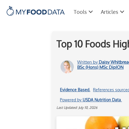
Tools
Articles
Top 10 Foods High
Written by
Daisy Whitbrea
BSc (Hons) MSc DipION
Evidence Based.
References source
Powered by
USDA Nutrition Data
.
Last Updated: July 10, 2026