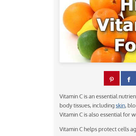
Vitamin C is an essential nutri
body tissues, including
skin
, bl
Vitamin C is also essential for 
Vitamin C helps protect cells ag