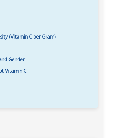
sity (Vitamin C per Gram)
 and Gender
ut Vitamin C