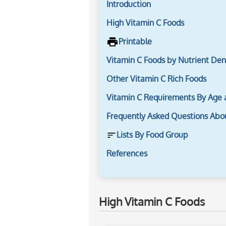
Introduction
High Vitamin C Foods
Printable
Vitamin C Foods by Nutrient Den
Other Vitamin C Rich Foods
Vitamin C Requirements By Age
Frequently Asked Questions Abo
Lists By Food Group
References
High Vitamin C Foods