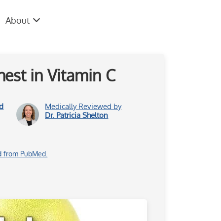
About
est in Vitamin C
d
Medically Reviewed by
Dr. Patricia Shelton
d from PubMed.