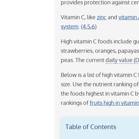
provides protection against cert
Vitamin C, like
zinc
and
vitamin
system
. (
4
,
5
,
6
)
High vitamin C foods include gua
strawberries, oranges, papayas
peas. The current
daily value (
Below is a list of high vitamin
size. Use the nutrient ranking o
the foods highest in vitamin C b
rankings of
fruits high in vitami
Table of Contents