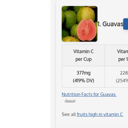
1. Guavas
Vitamin C
Vita
per Cup
per 
377mg
22
(419% DV)
(254
Nutrition Facts for Guavas.
(Source)
See all
fruits high in vitamin C
.