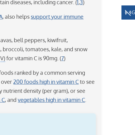
ain diseases, including cancer. (
1
,
3
)
G
 A
, also helps
support your immune
vas, bell peppers, kiwifruit,
, broccoli, tomatoes, kale, and snow
DV)
for vitamin C is 90mg. (
7
)
 C foods ranked by a common serving
f over
200 foods high in vitamin C
to see
y nutrient density (per gram), or see
n C
, and
vegetables high in vitamin C
.