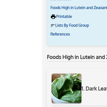
Foods High in Lutein and Zeaxan
Printable
Lists By Food Group
References
Foods High in Lutein and
1. Dark Le