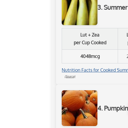
3. Summer
Lut + Zea
per Cup Cooked
4048mcg
Nutrition Facts for Cooked Summ
(Source)
4. Pumpki