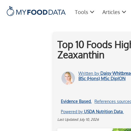
Tools
Articles
Top 10 Foods High
Zeaxanthin
Written by
Daisy Whitbrea
BSc (Hons) MSc DipION
Evidence Based.
References source
Powered by
USDA Nutrition Data
.
Last Updated: July 10, 2026