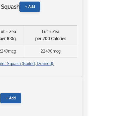
 Squash
+ Add
Lut + Zea
Lut + Zea
per 100g
per 200 Calories
2249mcg
22490mcg
er Squash (Boiled, Drained).
n
+ Add