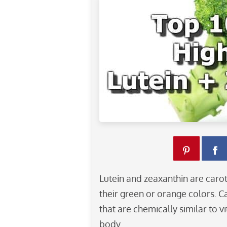
Lutein and zeaxanthin are caro
their green or orange colors. 
that are chemically similar to v
body.