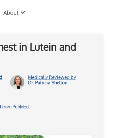
About
est in Lutein and
d
Medically Reviewed by
Dr. Patricia Shelton
d from PubMed.