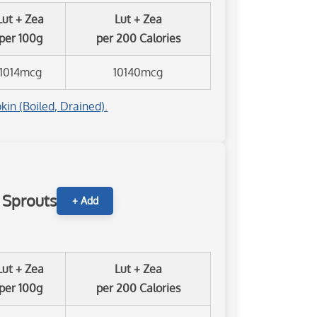
Lut + Zea
Lut + Zea
per 100g
per 200 Calories
1014mcg
10140mcg
kin (Boiled, Drained).
s Sprouts
+ Add
Lut + Zea
Lut + Zea
per 100g
per 200 Calories