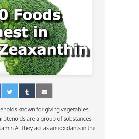
tenoids known for giving vegetables
Carotenoids are a group of substances
itamin A. They act as antioxidants in the