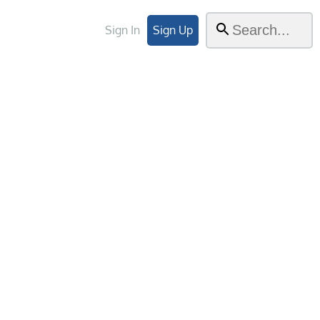
Sign In
Sign Up