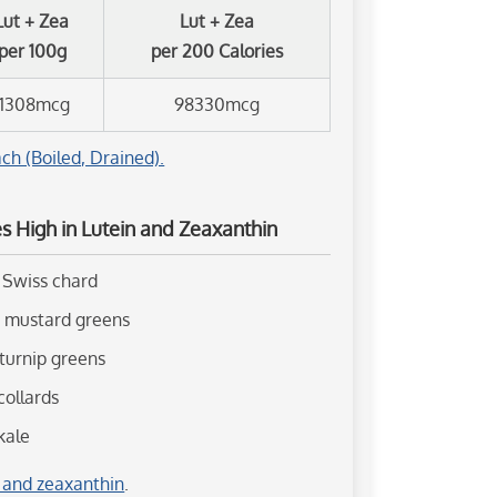
Lut + Zea
Lut + Zea
per 100g
per 200 Calories
11308mcg
98330mcg
ch (Boiled, Drained).
 High in Lutein and Zeaxanthin
 Swiss chard
d mustard greens
 turnip greens
collards
kale
n and zeaxanthin
.