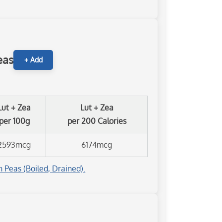
eas
+ Add
Lut + Zea
Lut + Zea
per 100g
per 200 Calories
2593mcg
6174mcg
 Peas (Boiled, Drained).