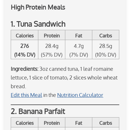
High Protein Meals
1. Tuna Sandwich
Calories
Protein
Fat
Carbs
276
28.4g
4.7g
28.5g
(14% DV)
(57% DV)
(7% DV)
(10% DV)
Ingredients:
3oz canned tuna, 1 leaf romaine
lettuce, 1 slice of tomato, 2 slices whole wheat
bread.
Edit this Meal
in the
Nutrition Calculator
2. Banana Parfait
Calories
Protein
Fat
Carbs