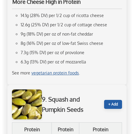
More Cheese High in Protein
14.1g (28% DV) per 1/2 cup of ricotta cheese
12.6g (25% DV) per 1/2 cup of cottage cheese
9g (18% DV) per oz of non-fat cheddar
8g (16% DV) per oz of low-fat Swiss cheese
7.3g (15% DV) per oz of provolone
6.3g (13% DV) per oz of mozzarella
See more
vegetarian protein foods
.
9. Squash and
+ Add
Pumpkin Seeds
Protein
Protein
Protein