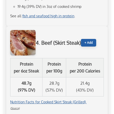
19.4g (39% DV) in 3oz of cooked shrimp
See all
fish and seafood high in protein
.
4. Beef (Skirt Steak)
+ Add
Protein
Protein
Protein
per 6oz Steak
per 100g
per 200 Calories
48.7g
28.7g
21.4g
(97% DV)
(57% DV)
(43% DV)
Nutrition Facts for Cooked Skirt Steak (Grilled).
(Source)