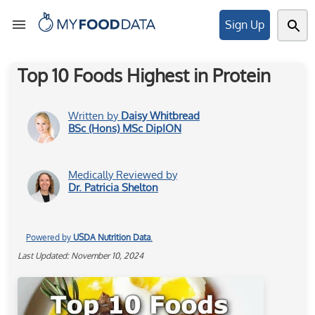
Sign Up
Top 10 Foods Highest in Protein
Tools
Written by
Daisy Whitbread
BSc (Hons) MSc DipION
Articles
Medically Reviewed by
Dr. Patricia Shelton
About
Powered by
USDA Nutrition Data
.
Last Updated: November 10, 2024
My
Foods