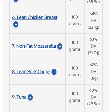
(35.5g)
64%
6. Lean Chicken Breast
100
DV
grams
+
(32.1g)
63%
100
7. Non-Fat Mozzarella
DV
+
grams
(31.7g)
62%
100
8. Lean Pork Chops
DV
+
grams
(31g)
60%
100
9. Tuna
DV
+
grams
(29.9g)