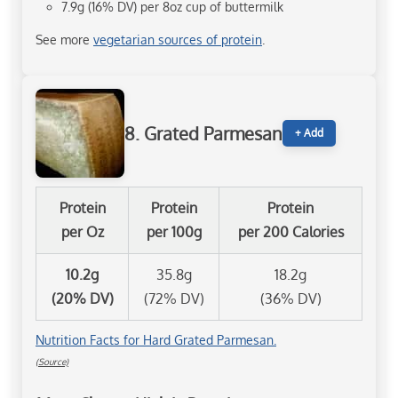
7.9g (16% DV) per 8oz cup of buttermilk
See more
vegetarian sources of protein
.
8. Grated Parmesan
+ Add
Protein
Protein
Protein
per Oz
per 100g
per 200 Calories
10.2g
35.8g
18.2g
(20% DV)
(72% DV)
(36% DV)
Nutrition Facts for Hard Grated Parmesan.
(Source)