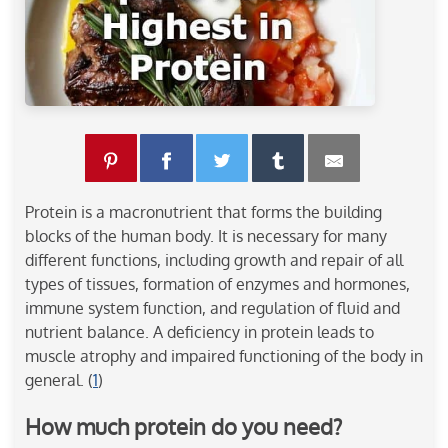
Protein is a macronutrient that forms the building
blocks of the human body. It is necessary for many
different functions, including growth and repair of all
types of tissues, formation of enzymes and hormones,
immune system function, and regulation of fluid and
nutrient balance. A deficiency in protein leads to
muscle atrophy and impaired functioning of the body in
general. (
1
)
How much protein do you need?