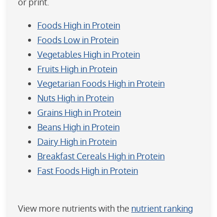
or print.
Foods High in Protein
Foods Low in Protein
Vegetables High in Protein
Fruits High in Protein
Vegetarian Foods High in Protein
Nuts High in Protein
Grains High in Protein
Beans High in Protein
Dairy High in Protein
Breakfast Cereals High in Protein
Fast Foods High in Protein
View more nutrients with the
nutrient ranking