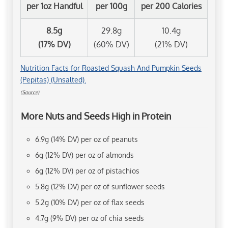
per 1oz Handful
per 100g
per 200 Calories
8.5g
29.8g
10.4g
(17% DV)
(60% DV)
(21% DV)
Nutrition Facts for Roasted Squash And Pumpkin Seeds
(Pepitas) (Unsalted).
(Source)
More Nuts and Seeds High in Protein
6.9g (14% DV) per oz of peanuts
6g (12% DV) per oz of almonds
6g (12% DV) per oz of pistachios
5.8g (12% DV) per oz of sunflower seeds
5.2g (10% DV) per oz of flax seeds
4.7g (9% DV) per oz of chia seeds