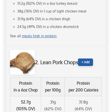
51.2g (102% DV) in a 6oz turkey breast
38g (76% DV) in 1 cup of light chicken meat
31.9g (64% DV) in a chicken thigh
24.5g (49% DV) in a chicken drumstick
See all
meats high in protein
.
2. Lean Pork Chops
+ Add
Protein
Protein
Protein
in a 6oz Chop
per 100g
per 200 Calories
52.7g
31g
31.8g
(105% DV)
(62% DV)
(64% DV)