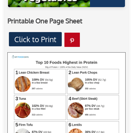
Printable One Page Sheet
Click to Print