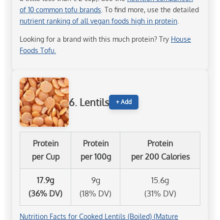
of 10 common tofu brands
. To find more, use the detailed
nutrient ranking of all vegan foods high in protein
.
Looking for a brand with this much protein? Try
House
Foods Tofu.
6. Lentils
+ Add
Protein
Protein
Protein
per Cup
per 100g
per 200 Calories
17.9g
9g
15.6g
(36% DV)
(18% DV)
(31% DV)
Nutrition Facts for Cooked Lentils (Boiled) (Mature