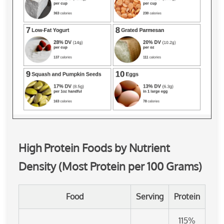
High Protein Foods by Nutrient
Density (Most Protein per 100 Grams)
Food
Serving
Protein
115%