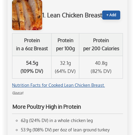
1. Lean Chicken Breast
+ Add
Protein
Protein
Protein
in a 6oz Breast
per 100g
per 200 Calories
54.5g
32.1g
40.8g
(109% DV)
(64% DV)
(82% DV)
Nutrition Facts for Cooked Lean Chicken Breast.
(Source)
More Poultry High in Protein
62g (124% DV) in a whole chicken leg
53.9g (108% DV) per 6oz of lean ground turkey