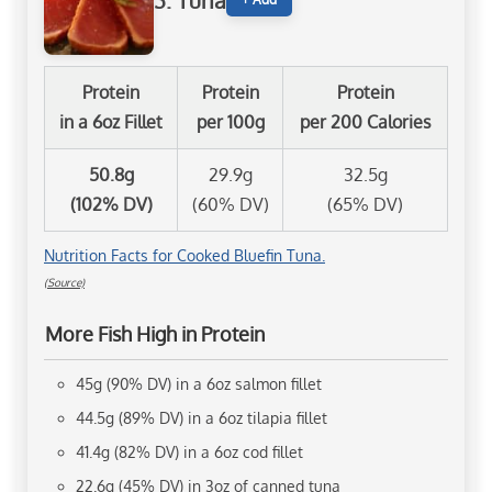
3. Tuna
Protein
Protein
Protein
in a 6oz Fillet
per 100g
per 200 Calories
50.8g
29.9g
32.5g
(102% DV)
(60% DV)
(65% DV)
Nutrition Facts for Cooked Bluefin Tuna.
(Source)
More Fish High in Protein
45g (90% DV) in a 6oz salmon fillet
44.5g (89% DV) in a 6oz tilapia fillet
41.4g (82% DV) in a 6oz cod fillet
22.6g (45% DV) in 3oz of canned tuna