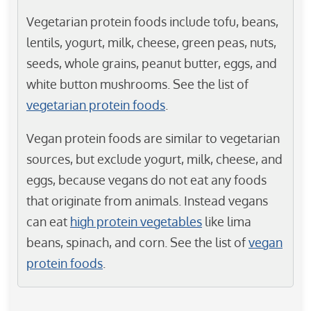
Vegetarian protein foods include tofu, beans,
lentils, yogurt, milk, cheese, green peas, nuts,
seeds, whole grains, peanut butter, eggs, and
white button mushrooms. See the list of
vegetarian protein foods
.
Vegan protein foods are similar to vegetarian
sources, but exclude yogurt, milk, cheese, and
eggs, because vegans do not eat any foods
that originate from animals. Instead vegans
can eat
high protein vegetables
like lima
beans, spinach, and corn. See the list of
vegan
protein foods
.