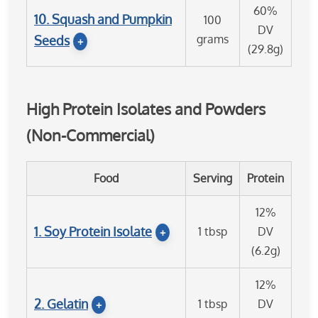
60%
10. Squash and Pumpkin
100
DV
grams
Seeds
+
(29.8g)
High Protein Isolates and Powders
(Non-Commercial)
Food
Serving
Protein
12%
1. Soy Protein Isolate
1 tbsp
DV
+
(6.2g)
12%
2. Gelatin
1 tbsp
DV
+