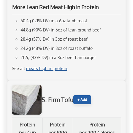
More Lean Red Meat High in Protein
60.4g (121% DV) in a 6oz lamb roast
44.8g (90% DV) in 6oz of lean ground beef
28.4g (57% DV) in 3oz of roast beef
24.2g (48% DV) in 3oz of roast buffalo
21.7g (43% DV) in a 3oz beef hamburger
See all
meats high in protein
.
5. Firm Tofu
+ Add
Protein
Protein
Protein
per Cup
per 100g
per 200 Calories