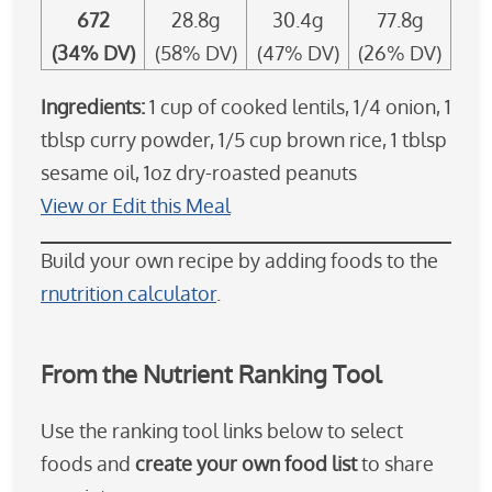
672
28.8g
30.4g
77.8g
(34% DV)
(58% DV)
(47% DV)
(26% DV)
Ingredients:
1 cup of cooked lentils, 1/4 onion, 1
tblsp curry powder, 1/5 cup brown rice, 1 tblsp
sesame oil, 1oz dry-roasted peanuts
View or Edit this Meal
Build your own recipe by adding foods to the
rnutrition calculator
.
From the Nutrient Ranking Tool
Use the ranking tool links below to select
foods and
create your own food list
to share