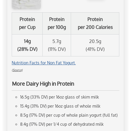
Protein
Protein
Protein
per Cup
per 100g
per 200 Calories
14g
5.7g
20.5g
(28% DV)
(11% DV)
(41% DV)
Nutrition Facts for Non Fat Yogurt.
(Source)
More Dairy High in Protein
16.5g (33% DV) per 16oz glass of skim milk
15.4g (31% DV) per 16oz glass of whole milk
8.5g (17% DV) per cup of whole plain yogurt (full fat)
8.4g (17% DV) per 1/4 cup of dehydrated milk