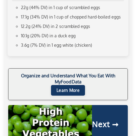
22g (44% DV) in 1 cup of scrambled eggs
17.1g (34% DV) in 1 cup of chopped hard-boiled eggs
12.2g (24% DV) in 2 scrambled eggs
10.1g (20% DV) in a duck egg
3.6g (7% DV) in 1 egg white (chicken)
Organize and Understand What You Eat With
MyFoodData
Learn More
Next ➞