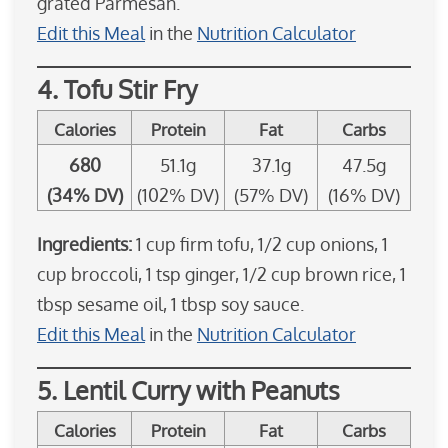
grated Parmesan.
Edit this Meal
in the
Nutrition Calculator
4. Tofu Stir Fry
Calories
Protein
Fat
Carbs
680
51.1g
37.1g
47.5g
(34% DV)
(102% DV)
(57% DV)
(16% DV)
Ingredients:
1 cup firm tofu, 1/2 cup onions, 1
cup broccoli, 1 tsp ginger, 1/2 cup brown rice, 1
tbsp sesame oil, 1 tbsp soy sauce.
Edit this Meal
in the
Nutrition Calculator
5. Lentil Curry with Peanuts
Calories
Protein
Fat
Carbs