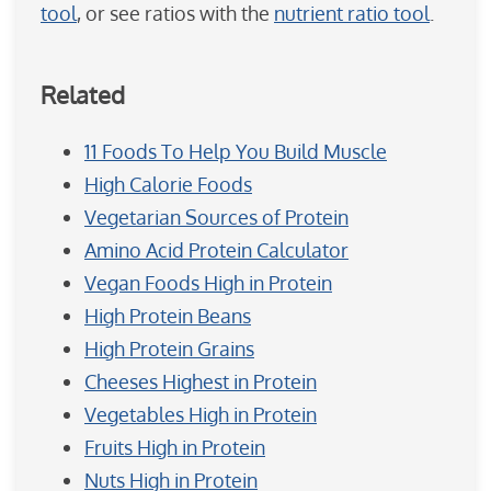
tool
, or see ratios with the
nutrient ratio tool
.
Related
11 Foods To Help You Build Muscle
High Calorie Foods
Vegetarian Sources of Protein
Amino Acid Protein Calculator
Vegan Foods High in Protein
High Protein Beans
High Protein Grains
Cheeses Highest in Protein
Vegetables High in Protein
Fruits High in Protein
Nuts High in Protein