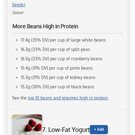
Seeds).
(Source)
More Beans High in Protein
17.4g (35% DV) per cup of large white beans
16.3g (33% DV) per cup of split peas
16.5g (33% DV) per cup of cranberry beans
15.4g (31% DV) per cup of pinto beans
15.3g (31% DV) per cup of kidney beans
15.2g (30% DV) per cup of black beans
See the
top 10 beans and legumes high in protein
.
7. Low-Fat Yogurt
+ Add