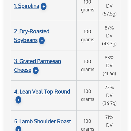
100
1. Spirulina
DV
+
grams
(57.5g)
87%
2. Dry-Roasted
100
DV
grams
Soybeans
+
(43.3g)
83%
3. Grated Parmesan
100
DV
grams
Cheese
+
(41.6g)
73%
4. Lean Veal Top Round
100
DV
grams
+
(36.7g)
71%
5. Lamb Shoulder Roast
100
DV
grams
+