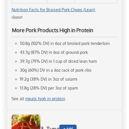
Nutrition Facts for Braised Pork Chops (Lean).
(Source)
More Pork Products High in Protein
50.8g (102% DV) in 6oz of broiled pork tenderloin
43.7g (87% DV) in 6oz of ground pork
39.7g (79% DV) in 1 cup of diced lean ham
30g (60%) DV in a 6oz rack of pork ribs
19.2g (38% DV) in 3oz of salami
13.8g (28% DV) per 3oz of spam
See all
meats high in protein
.
+ Add