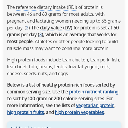
The
reference dietary intake (RDI)
of protein is
between 46 and 63 grams for most adults, with
pregnant and lactating women needing up to 65 grams
per day. (
2
)
The
daily value (DV)
for protein is set at 50
grams per day (
3
), which is an average that works for
most people.
Athletes or other people looking to build
muscle mass may want to consume more protein.
High protein foods include lean chicken, lean pork, fish,
lean beef, tofu, beans, lentils, low-fat yogurt, milk,
cheese, seeds, nuts, and eggs.
Below is a list of healthy protein-rich foods sorted by
common serving size. Use the
protein nutrient ranking
to sort by 100 gram or 200 calorie serving sizes. For
more information, see the lists of
vegetarian protein
,
high protein fruits
, and
high protein vegetables
.