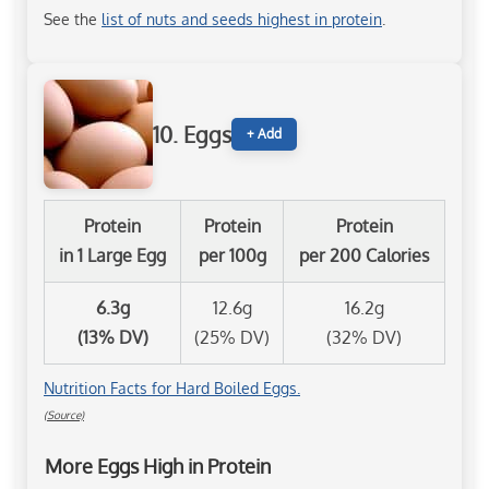
See the
list of nuts and seeds highest in protein
.
10. Eggs
+ Add
Protein
Protein
Protein
in 1 Large Egg
per 100g
per 200 Calories
6.3g
12.6g
16.2g
(13% DV)
(25% DV)
(32% DV)
Nutrition Facts for Hard Boiled Eggs.
(Source)
More Eggs High in Protein