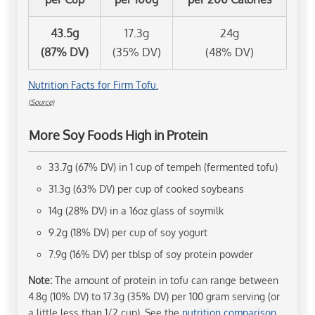
43.5g
17.3g
24g
(87% DV)
(35% DV)
(48% DV)
Nutrition Facts for Firm Tofu.
(Source)
More Soy Foods High in Protein
33.7g (67% DV) in 1 cup of tempeh (fermented tofu)
31.3g (63% DV) per cup of cooked soybeans
14g (28% DV) in a 16oz glass of soymilk
9.2g (18% DV) per cup of soy yogurt
7.9g (16% DV) per tblsp of soy protein powder
Note:
The amount of protein in tofu can range between
4.8g (10% DV) to 17.3g (35% DV) per 100 gram serving (or
a little less than 1/2 cup). See the
nutrition comparison