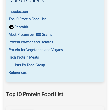
Table of Contents
Introduction
Top 10 Protein Food List
Printable
Most Protein per 100 Grams
Protein Powder and Isolates
Protein for Vegetarian and Vegans
High Protein Meals
Lists By Food Group
References
Top 10 Protein Food List