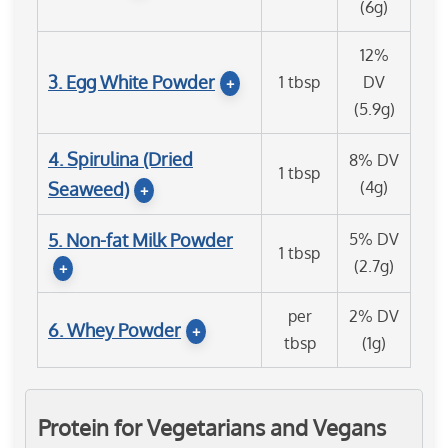
(6g)
12%
3. Egg White Powder
1 tbsp
DV
+
(5.9g)
4. Spirulina (Dried
8% DV
1 tbsp
(4g)
Seaweed)
+
5. Non-fat Milk Powder
5% DV
1 tbsp
(2.7g)
+
per
2% DV
6. Whey Powder
+
tbsp
(1g)
Protein for Vegetarians and Vegans